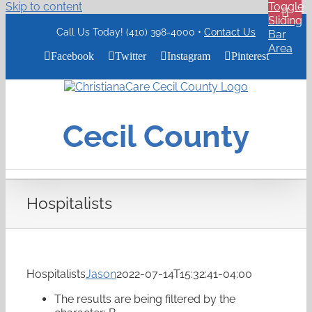
Skip to content
Toggle
Sliding
Call Us Today! (410) 398-4000 •
Contact Us
Bar
Area
Facebook
Twitter
Instagram
Pinterest
ChristianaCare
Cecil
County
Cecil County
Logo
Hospitalists
Hospitalists
Jason
2022-07-14T15:32:41-04:00
The results are being filtered by the