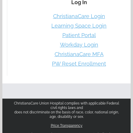
Log In
ChristianaCare Login
Learning Space Login
Patient Portal
Workday Login
ChristianaCare MFA
PW Reset Enrollment
ChristianaCare Union Hospital complies with applicable Federal
civil rights laws and
does not discriminate on the basis of race, color, national origin,
age, disability or sex.
Price Transparency