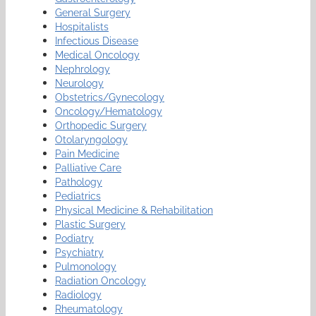
General Surgery
Hospitalists
Infectious Disease
Medical Oncology
Nephrology
Neurology
Obstetrics/Gynecology
Oncology/Hematology
Orthopedic Surgery
Otolaryngology
Pain Medicine
Palliative Care
Pathology
Pediatrics
Physical Medicine & Rehabilitation
Plastic Surgery
Podiatry
Psychiatry
Pulmonology
Radiation Oncology
Radiology
Rheumatology