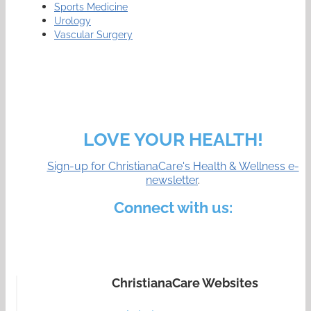
Sports Medicine
Urology
Vascular Surgery
LOVE YOUR HEALTH!
Sign-up for ChristianaCare's Health & Wellness e-
newsletter
.
Connect with us:
ChristianaCare Websites