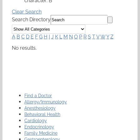
character: B
Clear Search
Search Directory
A
B
C
D
E
F
G
H
I
J
K
L
M
N
O
P
R
S
T
V
W
Y
Z
No results.
Find a Doctor
Allergy/Immunology
Anesthesiology
Behavioral Health
Cardiology
Endocrinology
Family Medicine
Gastroenterology