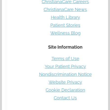
ChristianaCare Careers
ChristianaCare News
Health Library
Patient Stories
Wellness Blog
Site Information
Terms of Use
Your Patient Privacy
Nondiscrimination Notice
Website Privacy
Cookie Declaration
Contact Us