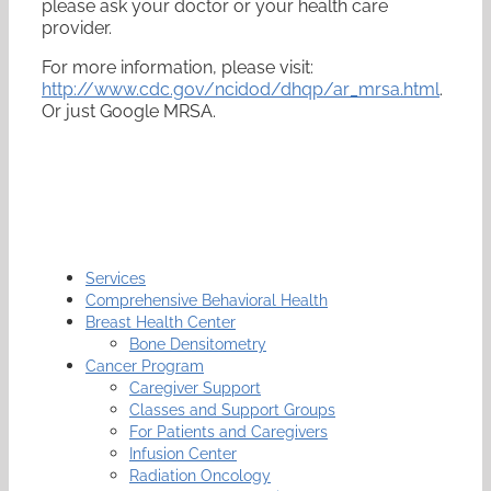
please ask your doctor or your health care
provider.
For more information, please visit:
http://www.cdc.gov/ncidod/dhqp/ar_mrsa.html
.
Or just Google MRSA.
Services
Comprehensive Behavioral Health
Breast Health Center
Bone Densitometry
Cancer Program
Caregiver Support
Classes and Support Groups
For Patients and Caregivers
Infusion Center
Radiation Oncology