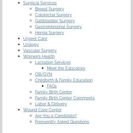
Surgical Services
Breast Surgery
Colorectal Surgery
Gallbladder Surgery
Gastrointestinal Surgery
Hernia Surgery
Urgent Care
Urology
Vascular Surgery
Women’s Health
Lactation Services
Meet the Educators
OB/GYN
Childbirth & Family Education
FAQs
Family Birth Center
Family Birth Center Comments
Labor & Delivery
Wound Care Center
Are You a Candidate?
Frequently Asked Questions