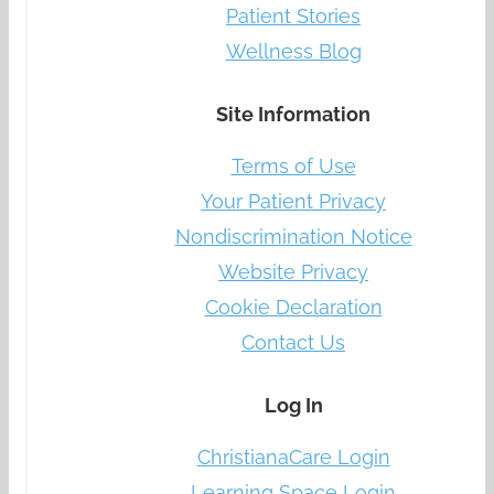
Patient Stories
Wellness Blog
Site Information
Terms of Use
Your Patient Privacy
Nondiscrimination Notice
Website Privacy
Cookie Declaration
Contact Us
Log In
ChristianaCare Login
Learning Space Login