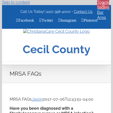
Skip to content
Toggle
Sliding
Call Us Today! (410) 398-4000 •
Contact Us
Bar
Area
Facebook
Twitter
Instagram
Pinterest
ChristianaCare
Cecil
County
Cecil County
Logo
MRSA FAQs
MRSA FAQs
Jason
2017-07-06T12:43:51-04:00
Have you been diagnosed with a