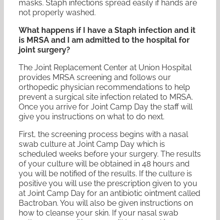
masks. Staph infections spread easily if hands are
not properly washed.
What happens if I have a Staph infection and it
is MRSA and I am admitted to the hospital for
joint surgery?
The Joint Replacement Center at Union Hospital
provides MRSA screening and follows our
orthopedic physician recommendations to help
prevent a surgical site infection related to MRSA.
Once you arrive for Joint Camp Day the staff will
give you instructions on what to do next.
First, the screening process begins with a nasal
swab culture at Joint Camp Day which is
scheduled weeks before your surgery. The results
of your culture will be obtained in 48 hours and
you will be notified of the results. If the culture is
positive you will use the prescription given to you
at Joint Camp Day for an antibiotic ointment called
Bactroban. You will also be given instructions on
how to cleanse your skin. If your nasal swab