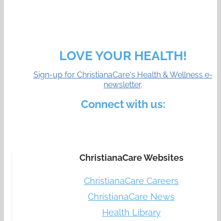
LOVE YOUR HEALTH!
Sign-up for ChristianaCare's Health & Wellness e-
newsletter
.
Connect with us:
ChristianaCare Websites
ChristianaCare Careers
ChristianaCare News
Health Library