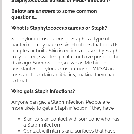
Staphylococcus aureus or MRSA infection?
Below are answers to some common
questions…
What is Staphylococcus aureus or Staph?
Staphylococcus aureus or Staph is a type of
bacteria. It may cause skin infections that look like
pimples or boils. Skin infections caused by Staph
may be red, swollen, painful, or have pus or other
drainage. Some Staph (known as Methicillin-
Resistant Staphylococcus aureus or MRSA) are
resistant to certain antibiotics, making them harder
to treat.
Who gets Staph infections?
Anyone can get a Staph infection. People are
more likely to get a Staph infection if they have:
Skin-to-skin contact with someone who has
a Staph infection
Contact with items and surfaces that have