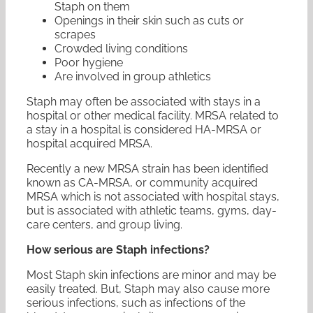
Staph on them
Openings in their skin such as cuts or
scrapes
Crowded living conditions
Poor hygiene
Are involved in group athletics
Staph may often be associated with stays in a
hospital or other medical facility. MRSA related to
a stay in a hospital is considered HA-MRSA or
hospital acquired MRSA.
Recently a new MRSA strain has been identified
known as CA-MRSA, or community acquired
MRSA which is not associated with hospital stays,
but is associated with athletic teams, gyms, day-
care centers, and group living.
How serious are Staph infections?
Most Staph skin infections are minor and may be
easily treated. But, Staph may also cause more
serious infections, such as infections of the