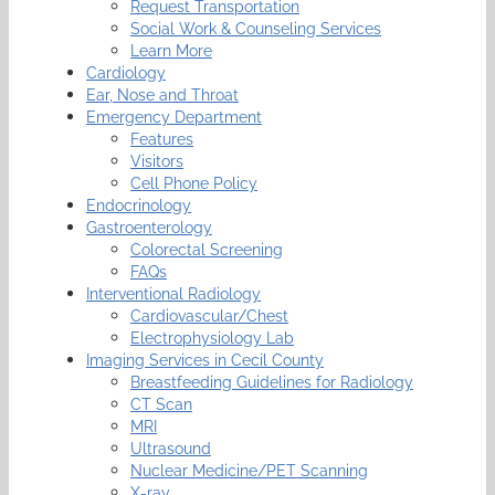
Request Transportation
Social Work & Counseling Services
Learn More
Cardiology
Ear, Nose and Throat
Emergency Department
Features
Visitors
Cell Phone Policy
Endocrinology
Gastroenterology
Colorectal Screening
FAQs
Interventional Radiology
Cardiovascular/Chest
Electrophysiology Lab
Imaging Services in Cecil County
Breastfeeding Guidelines for Radiology
CT Scan
MRI
Ultrasound
Nuclear Medicine/PET Scanning
X-ray