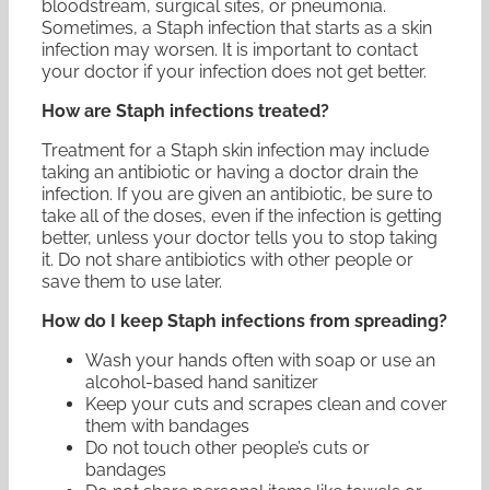
bloodstream, surgical sites, or pneumonia.
Sometimes, a Staph infection that starts as a skin
infection may worsen. It is important to contact
your doctor if your infection does not get better.
How are Staph infections treated?
Treatment for a Staph skin infection may include
taking an antibiotic or having a doctor drain the
infection. If you are given an antibiotic, be sure to
take all of the doses, even if the infection is getting
better, unless your doctor tells you to stop taking
it. Do not share antibiotics with other people or
save them to use later.
How do I keep Staph infections from spreading?
Wash your hands often with soap or use an
alcohol-based hand sanitizer
Keep your cuts and scrapes clean and cover
them with bandages
Do not touch other people’s cuts or
bandages