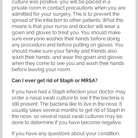
culture was positive, you will be placed in a
private room in contact precautions when you are
admitted for your surgery. This is to prevent the
spread of the infection to other patients. What this
means is that your nurse and doctor will wear a
gown and gloves to treat you. You should make
sure everyone washes their hands before doing
any procedure and before putting on gloves. You
should make sure your family and friends also
wash their hands, and wear the gown and gloves
when they come to see you and wash their hands
before leaving your room.
Can I ever get rid of Staph or MRSA?
If you have had a Staph infection your doctor may
order a nasal swab culture to see if the bacteria is
still present. The bacteria like to live in the nose. It
usually takes several months to get rid of Staph in
the nose, so several nasal swab cultures may be
done to determine if you have become negative.
If you have any questions about your condition,