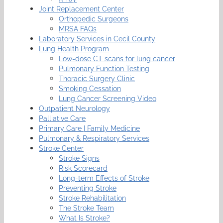
Joint Replacement Center
Orthopedic Surgeons
MRSA FAQs
Laboratory Services in Cecil County
Lung Health Program
Low-dose CT scans for lung cancer
Pulmonary Function Testing
Thoracic Surgery Clinic
Smoking Cessation
Lung Cancer Screening Video
Outpatient Neurology
Palliative Care
Primary Care | Family Medicine
Pulmonary & Respiratory Services
Stroke Center
Stroke Signs
Risk Scorecard
Long-term Effects of Stroke
Preventing Stroke
Stroke Rehabilitation
The Stroke Team
What Is Stroke?