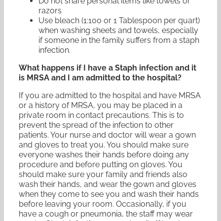
Do not share personal items like towels or
razors
Use bleach (1:100 or 1 Tablespoon per quart)
when washing sheets and towels, especially
if someone in the family suffers from a staph
infection.
What happens if I have a Staph infection and it
is MRSA and I am admitted to the hospital?
If you are admitted to the hospital and have MRSA
or a history of MRSA, you may be placed in a
private room in contact precautions. This is to
prevent the spread of the infection to other
patients. Your nurse and doctor will wear a gown
and gloves to treat you. You should make sure
everyone washes their hands before doing any
procedure and before putting on gloves. You
should make sure your family and friends also
wash their hands, and wear the gown and gloves
when they come to see you and wash their hands
before leaving your room. Occasionally, if you
have a cough or pneumonia, the staff may wear