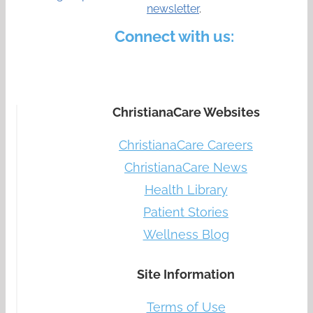
newsletter
.
Connect with us:
ChristianaCare Websites
ChristianaCare Careers
ChristianaCare News
Health Library
Patient Stories
Wellness Blog
Site Information
Terms of Use