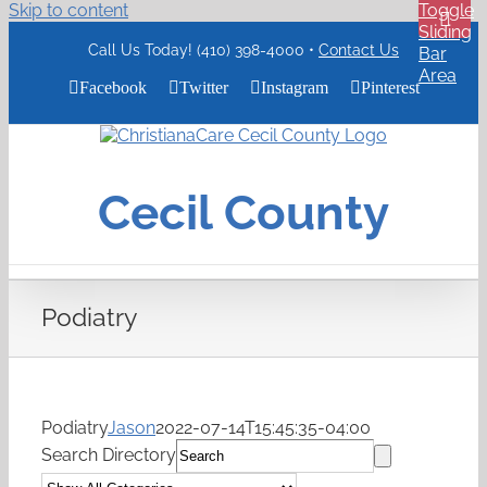
Skip to content
Toggle
Sliding
Call Us Today! (410) 398-4000 •
Contact Us
Bar
Area
Facebook
Twitter
Instagram
Pinterest
ChristianaCare
Cecil
County
Cecil County
Logo
Podiatry
Podiatry
Jason
2022-07-14T15:45:35-04:00
Search Directory