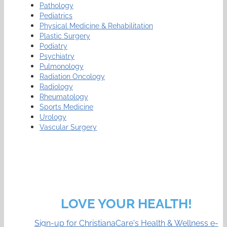
Pathology
Pediatrics
Physical Medicine & Rehabilitation
Plastic Surgery
Podiatry
Psychiatry
Pulmonology
Radiation Oncology
Radiology
Rheumatology
Sports Medicine
Urology
Vascular Surgery
LOVE YOUR HEALTH!
Sign-up for ChristianaCare's Health & Wellness e-