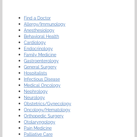
Find a Doctor
Allergy/Immunology
Anesthesiology
Behavioral Health
Cardiology
Endocrinology
Family Medicine
Gastroenterology
General Surgery
Hospitalists
Infectious Disease
Medical Oncology
Nephrology
Neurology
Obstetrics/Gynecology
Oncology/Hematology
Orthopedic Surgery
Otolaryngology
Pain Medicine
Palliative Care