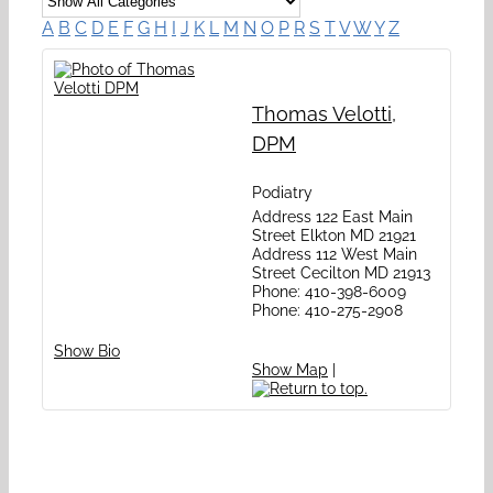
A
B
C
D
E
F
G
H
I
J
K
L
M
N
O
P
R
S
T
V
W
Y
Z
Thomas
Velotti
,
DPM
Podiatry
Address
122 East Main
Street
Elkton
MD
21921
Address
112 West Main
Street
Cecilton
MD
21913
Phone
:
410-398-6009
Phone
:
410-275-2908
Show Bio
Show Map
|