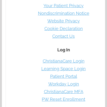
Your Patient Privacy
Nondiscrimination Notice
Website Privacy
Cookie Declaration
Contact Us
Log In
ChristianaCare Login
Learning Space Login
Patient Portal
Workday Login
ChristianaCare MFA
PW Reset Enrollment