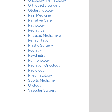
Oncology/Hematology
Orthopedic Surgery
Otolaryngology
Pain Medicine
Palliative Care
Pathology
Pediatrics
Physical Medicine &
Rehabilitation
Plastic Surgery
Podiatry
Psychiatry
Pulmonology
Radiation Oncology
Radiology
Rheumatology
Sports Medicine
Urology
Vascular Surgery