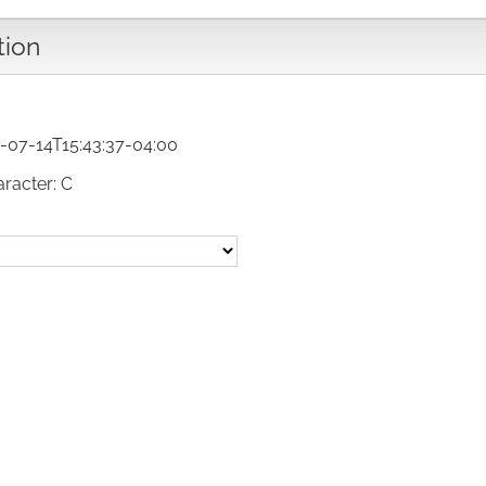
tion
-07-14T15:43:37-04:00
aracter: C