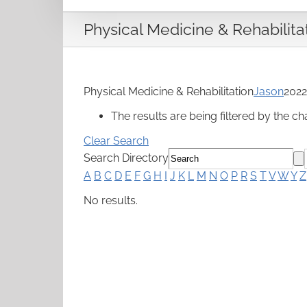
Physical Medicine & Rehabilita
Physical Medicine & Rehabilitation
Jason
2022
The results are being filtered by the ch
Clear Search
Search Directory
A
B
C
D
E
F
G
H
I
J
K
L
M
N
O
P
R
S
T
V
W
Y
Z
No results.