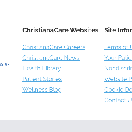
ChristianaCare Websites
Site Info
ChristianaCare Careers
Terms of 
ChristianaCare News
Your Patie
ss e-
Health Library
Nondiscri
Patient Stories
Website P
Wellness Blog
Cookie De
Contact U