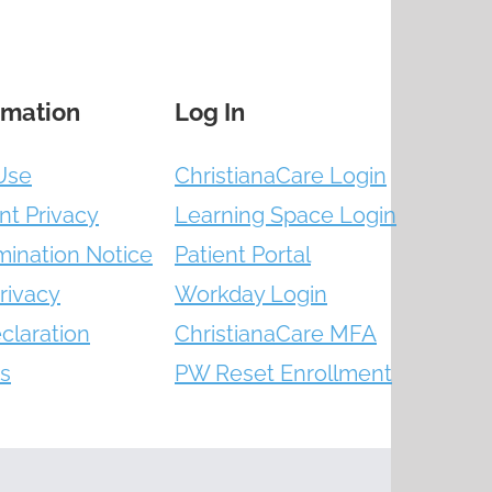
rmation
Log In
Use
ChristianaCare Login
nt Privacy
Learning Space Login
mination Notice
Patient Portal
rivacy
Workday Login
claration
ChristianaCare MFA
s
PW Reset Enrollment