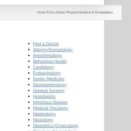
Search
Home
/
Find a Doctor
/
Physical Medicine & Rehabilitation
Find a Doctor
Allergy/Immunology
Anesthesiology
Behavioral Health
Cardiology
Endocrinology
Family Medicine
Gastroenterology
General Surgery
Hospitalists
Infectious Disease
Medical Oncology
Nephrology
Neurology
Obstetrics/Gynecology