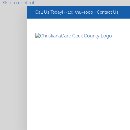
Skip to content
Call Us Today! (410) 398-4000 •
Contact Us
ChristianaCare
Cecil
County
Logo