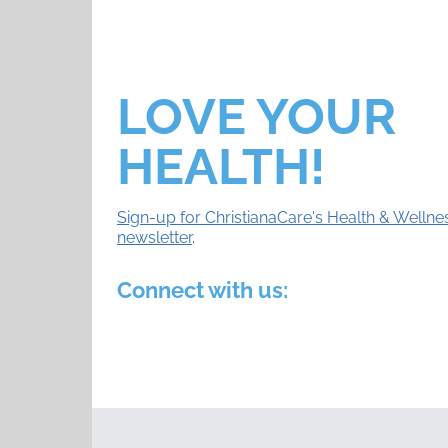
LOVE YOUR
HEALTH!
Sign-up for ChristianaCare's Health & Wellne
newsletter
.
Connect with us: