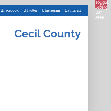
Toggle
Sliding
Facebook
Twitter
Instagram
Pinterest
Bar
Area
Search
for:
Cecil County
Close
Home
Search
About
Us
Services
Health &
Wellness
Community
Pharmacy
Careers