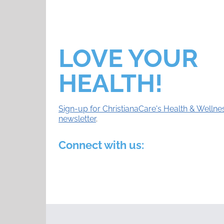
LOVE YOUR
HEALTH!
Sign-up for ChristianaCare's Health & Wellne
newsletter
.
Connect with us: