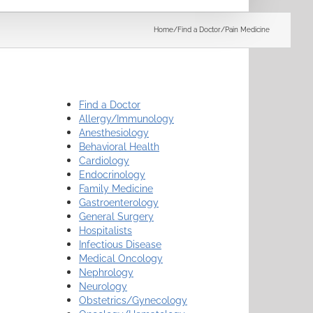
Search
Home
/
Find a Doctor
/
Pain Medicine
Find a Doctor
Allergy/Immunology
Anesthesiology
Behavioral Health
Cardiology
Endocrinology
Family Medicine
Gastroenterology
General Surgery
Hospitalists
Infectious Disease
Medical Oncology
Nephrology
Neurology
Obstetrics/Gynecology