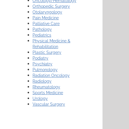
Oncology/Hematology
Orthopedic Surgery
Otolaryngology
Pain Medicine
Palliative Care
Pathology
Pediatrics
Physical Medicine &
Rehabilitation
Plastic Surgery
Podiatry
Psychiatry
Pulmonology
Radiation Oncology
Radiology
Rheumatology
Sports Medicine
Urology
Vascular Surgery