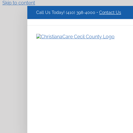
Skip to content
Call Us Today! (410) 398-4000 •
Contact Us
ChristianaCare
Cecil
County
Logo