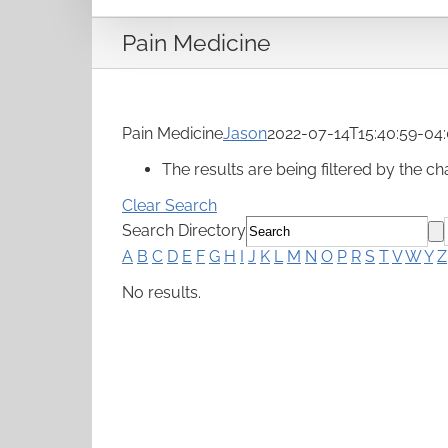
Pain Medicine
Pain Medicine
Jason
2022-07-14T15:40:59-04
The results are being filtered by the cha
Clear Search
Search Directory
A
B
C
D
E
F
G
H
I
J
K
L
M
N
O
P
R
S
T
V
W
Y
Z
No results.