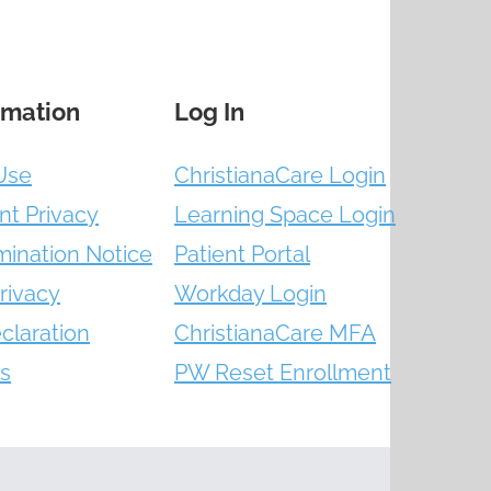
rmation
Log In
Use
ChristianaCare Login
nt Privacy
Learning Space Login
mination Notice
Patient Portal
rivacy
Workday Login
claration
ChristianaCare MFA
s
PW Reset Enrollment