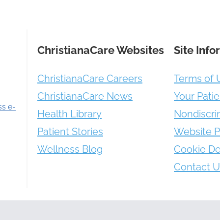
ChristianaCare Websites
Site Info
ChristianaCare Careers
Terms of 
ChristianaCare News
Your Patie
ss e-
Health Library
Nondiscri
Patient Stories
Website P
Wellness Blog
Cookie De
Contact U