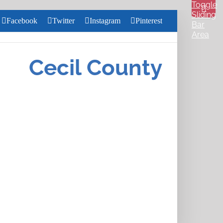
Toggle
Sliding
Facebook
Twitter
Instagram
Pinterest
Bar
Area
Search
for:
Cecil County
Close
Home
Search
About
Us
Services
Health &
Wellness
Community
Pharmacy
Careers