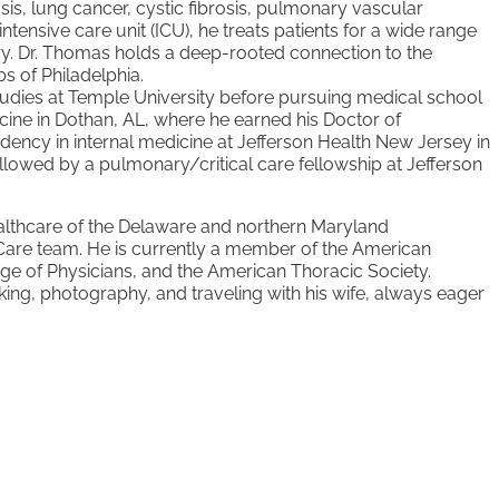
sis, lung cancer, cystic fibrosis, pulmonary vascular
intensive care unit (ICU), he treats patients
for a wide range
ery. Dr. Thomas
holds a deep-rooted connection to the
s of Philadelphia.
udies at Temple University before
pursuing medical school
cine in
Dothan, AL, where he earned his Doctor of
idency in internal medicine at Jefferson Health New Jersey
in
followed by a pulmonary/critical
care fellowship at Jefferson
ealthcare of the Delaware and
northern Maryland
Care team. He
is currently a member of the American
ge of Physicians, and the American Thoracic Society.
ing, photography, and traveling with his
wife, always eager