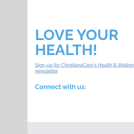
LOVE YOUR
HEALTH!
Sign-up for ChristianaCare's Health & Wellne
newsletter
.
Connect with us: