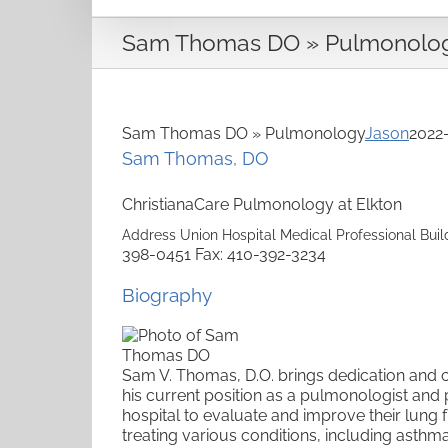
Sam Thomas DO » Pulmonolo
Sam Thomas DO » Pulmonology
Jason
2022
Sam
Thomas
,
DO
ChristianaCare Pulmonology at Elkton
Address
Union Hospital Medical Professional Buil
398-0451
Fax
:
410-392-3234
Biography
Sam V. Thomas, D.O. brings dedication and 
his current position as a pulmonologist and
hospital to
evaluate and improve their lung f
treating various conditions, including asthm