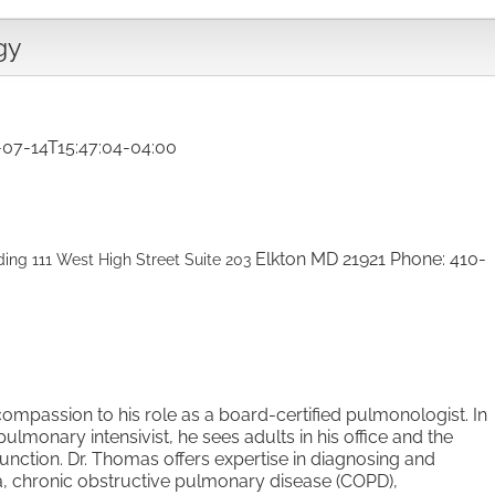
gy
-07-14T15:47:04-04:00
Elkton
MD
21921
Phone
:
410-
ding
111 West High Street
Suite 203
compassion to his role as a
board-certified pulmonologist. In
pulmonary intensivist, he sees adults in his office and the
unction. Dr. Thomas offers expertise in
diagnosing and
a, chronic
obstructive pulmonary disease (COPD),