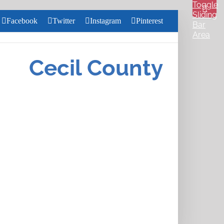
Toggle
Sliding
Facebook
Twitter
Instagram
Pinterest
Bar
Area
Search
for:
Cecil County
Close
Home
Search
About
Us
Services
Health &
Wellness
Community
Pharmacy
Careers