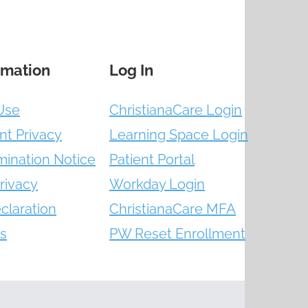
rmation
Log In
Use
ChristianaCare Login
nt Privacy
Learning Space Login
mination Notice
Patient Portal
rivacy
Workday Login
claration
ChristianaCare MFA
s
PW Reset Enrollment