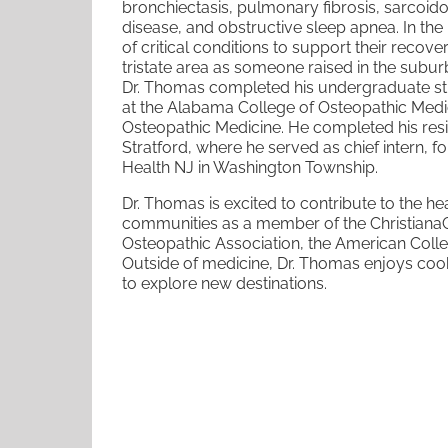
bronchiectasis, pulmonary fibrosis,
sarcoido
disease, and
obstructive sleep apnea. In the 
of critical conditions to support their recov
tristate area as someone raised in the
suburb
Dr. Thomas completed his undergraduate st
at the Alabama College of Osteopathic Medi
Osteopathic Medicine. He
completed his res
Stratford, where he served as chief intern, 
Health NJ in Washington Township.
Dr. Thomas is excited to contribute to the h
communities as a member of the Christiana
Osteopathic Association, the
American Colle
Outside
of medicine, Dr. Thomas enjoys cook
to explore new destinations.