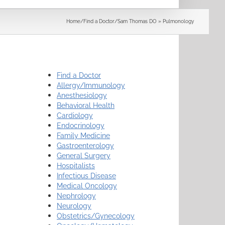
Search
Home
/
Find a Doctor
/
Sam Thomas DO » Pulmonology
Find a Doctor
Allergy/Immunology
Anesthesiology
Behavioral Health
Cardiology
Endocrinology
Family Medicine
Gastroenterology
General Surgery
Hospitalists
Infectious Disease
Medical Oncology
Nephrology
Neurology
Obstetrics/Gynecology