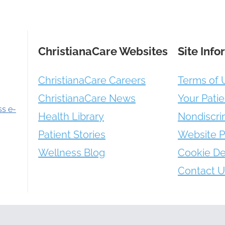
ChristianaCare Websites
Site Info
ChristianaCare Careers
Terms of 
ChristianaCare News
Your Patie
ss e-
Health Library
Nondiscri
Patient Stories
Website P
Wellness Blog
Cookie De
Contact U