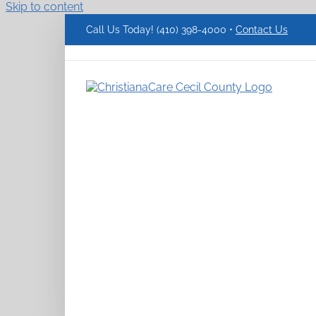
Skip to content
Call Us Today! (410) 398-4000 •
Contact Us
ChristianaCare
Cecil
County
Logo