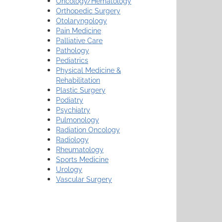
Oncology/Hematology
Orthopedic Surgery
Otolaryngology
Pain Medicine
Palliative Care
Pathology
Pediatrics
Physical Medicine &
Rehabilitation
Plastic Surgery
Podiatry
Psychiatry
Pulmonology
Radiation Oncology
Radiology
Rheumatology
Sports Medicine
Urology
Vascular Surgery