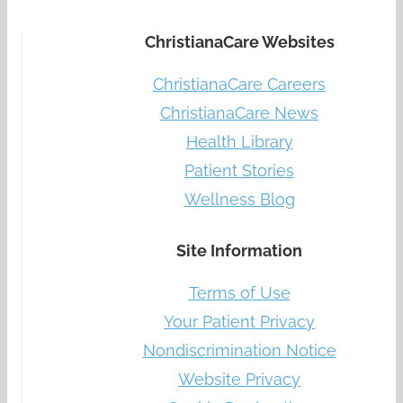
ChristianaCare Websites
ChristianaCare Careers
ChristianaCare News
Health Library
Patient Stories
Wellness Blog
Site Information
Terms of Use
Your Patient Privacy
Nondiscrimination Notice
Website Privacy