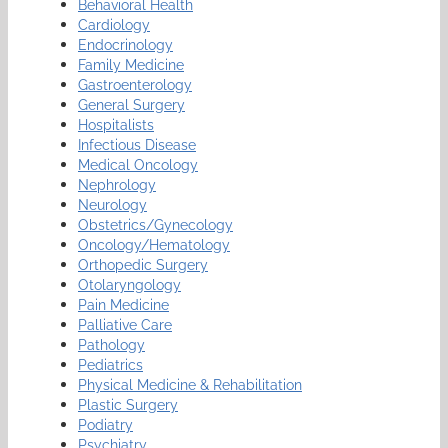
Behavioral Health
Cardiology
Endocrinology
Family Medicine
Gastroenterology
General Surgery
Hospitalists
Infectious Disease
Medical Oncology
Nephrology
Neurology
Obstetrics/Gynecology
Oncology/Hematology
Orthopedic Surgery
Otolaryngology
Pain Medicine
Palliative Care
Pathology
Pediatrics
Physical Medicine & Rehabilitation
Plastic Surgery
Podiatry
Psychiatry