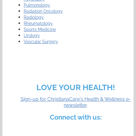
Pulmonology
Radiation Oncology
Radiology
Rheumatology
Sports Medicine
Urology
Vascular Surgery
LOVE YOUR HEALTH!
Sign-up for ChristianaCare's Health & Wellness e-
newsletter
.
Connect with us: