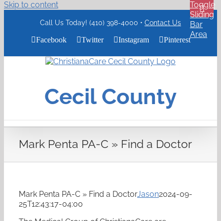
Skip to content
Toggle
Sliding
Call Us Today! (410) 398-4000 •
Contact Us
Bar
Area
Facebook
Twitter
Instagram
Pinterest
ChristianaCare
Cecil
County
Cecil County
Logo
Mark Penta PA-C » Find a Doctor
Mark Penta PA-C » Find a Doctor
Jason
2024-09-
25T12:43:17-04:00