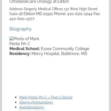
ChristianaCare Urology at Elkton
Address
Singerly Medical Offices
137 West High Street
Elkton
MD
21921
Phone
:
410-620-2244
Fax
:
Suite 2B
410-620-2277
Biography
Medical School:
Essex Community College
Residency:
Mercy Hospital, Baltimore, MD
Mark Penta PA-C » Find a Doctor
Allergy/Immunology
Anesthesiology