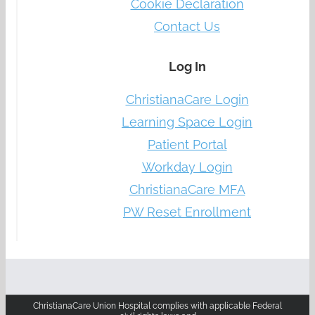
Cookie Declaration
Contact Us
Log In
ChristianaCare Login
Learning Space Login
Patient Portal
Workday Login
ChristianaCare MFA
PW Reset Enrollment
ChristianaCare Union Hospital complies with applicable Federal