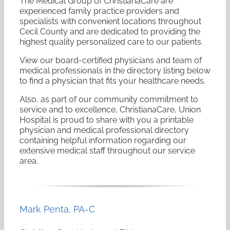
The Medical Group of ChristianaCare are
experienced family practice providers and
specialists with convenient locations throughout
Cecil County and are dedicated to providing the
highest quality personalized care to our patients.
View our board-certified physicians and team of
medical professionals in the directory listing below
to find a physician that fits your healthcare needs.
Also, as part of our community commitment to
service and to excellence, ChristianaCare, Union
Hospital is proud to share with you a printable
physician and medical professional directory
containing helpful information regarding our
extensive medical staff throughout our service
area.
Mark
Penta
,
PA-C