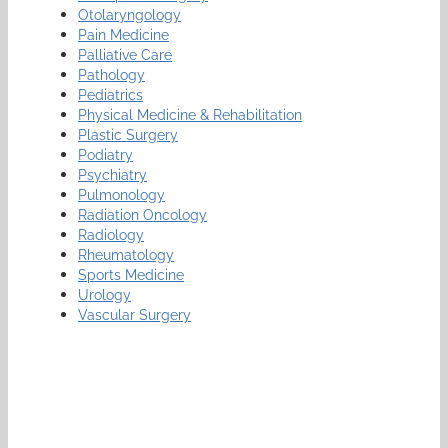
Otolaryngology
Pain Medicine
Palliative Care
Pathology
Pediatrics
Physical Medicine & Rehabilitation
Plastic Surgery
Podiatry
Psychiatry
Pulmonology
Radiation Oncology
Radiology
Rheumatology
Sports Medicine
Urology
Vascular Surgery