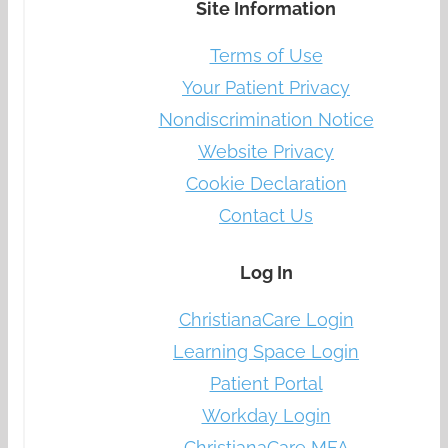
Site Information
Terms of Use
Your Patient Privacy
Nondiscrimination Notice
Website Privacy
Cookie Declaration
Contact Us
Log In
ChristianaCare Login
Learning Space Login
Patient Portal
Workday Login
ChristianaCare MFA