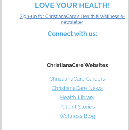
LOVE YOUR HEALTH!
Sign-up for ChristianaCare's Health & Wellness e-
newsletter
.
Connect with us:
ChristianaCare Websites
ChristianaCare Careers
ChristianaCare News
Health Library
Patient Stories
Wellness Blog