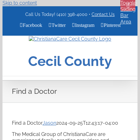
Skip to content
Toggle
Sliding
Call Us Today! (410) 398-4000 •
Contact Us
Bar
Area
Facebook
Twitter
Instagram
Pinterest
ChristianaCare
Cecil
County
Cecil County
Logo
Find a Doctor
Find a Doctor
Jason
2024-09-25T12:43:17-04:00
The Medical Group of ChristianaCare are