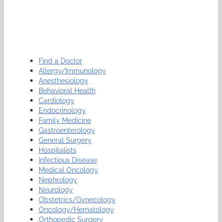
Find a Doctor
Allergy/Immunology
Anesthesiology
Behavioral Health
Cardiology
Endocrinology
Family Medicine
Gastroenterology
General Surgery
Hospitalists
Infectious Disease
Medical Oncology
Nephrology
Neurology
Obstetrics/Gynecology
Oncology/Hematology
Orthopedic Surgery