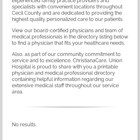
experienced family practice providers and
specialists with convenient locations throughout
Cecil County and are dedicated to providing the
highest quality personalized care to our patients.
View our board-certified physicians and team of
medical professionals in the directory listing below
to find a physician that fits your healthcare needs.
Also, as part of our community commitment to
service and to excellence, ChristianaCare, Union
Hospital is proud to share with you a printable
physician and medical professional directory
containing helpful information regarding our
extensive medical staff throughout our service
area.
No results.