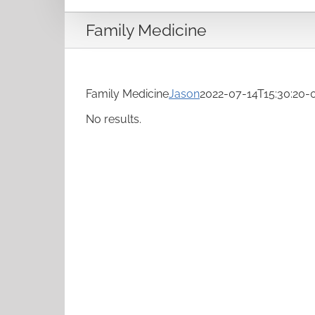
Family Medicine
Family Medicine
Jason
2022-07-14T15:30:20-
No results.