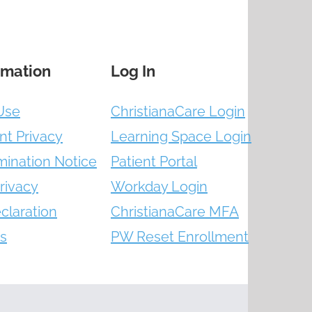
rmation
Log In
Use
ChristianaCare Login
nt Privacy
Learning Space Login
mination Notice
Patient Portal
rivacy
Workday Login
claration
ChristianaCare MFA
s
PW Reset Enrollment