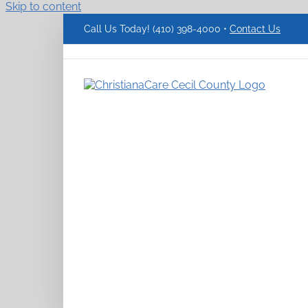
Skip to content
Call Us Today! (410) 398-4000 •
Contact Us
ChristianaCare
Cecil
County
Logo