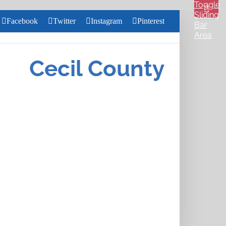
Toggle
Sliding
Facebook
Twitter
Instagram
Pinterest
Bar
Area
Search
for:
Cecil County
Close
Home
Search
About
Us
Services
Health &
Wellness
Community
Pharmacy
Careers