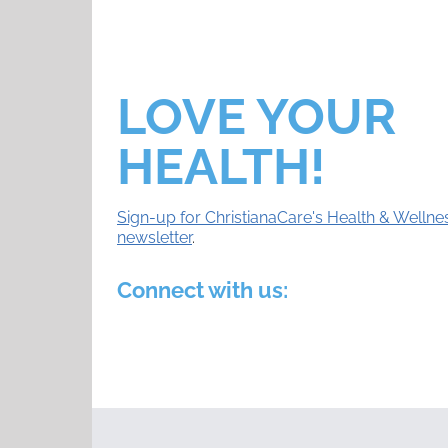
LOVE YOUR
HEALTH!
Sign-up for ChristianaCare's Health & Wellne
newsletter
.
Connect with us: