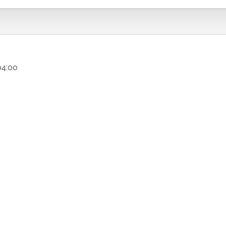
04:00