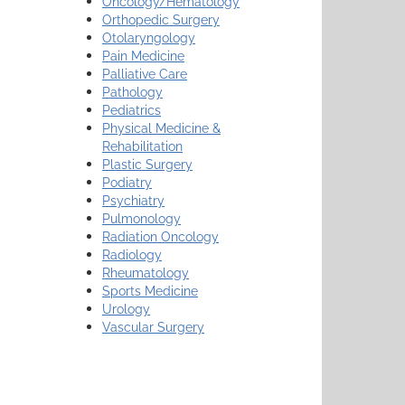
Oncology/Hematology
Orthopedic Surgery
Otolaryngology
Pain Medicine
Palliative Care
Pathology
Pediatrics
Physical Medicine &
Rehabilitation
Plastic Surgery
Podiatry
Psychiatry
Pulmonology
Radiation Oncology
Radiology
Rheumatology
Sports Medicine
Urology
Vascular Surgery