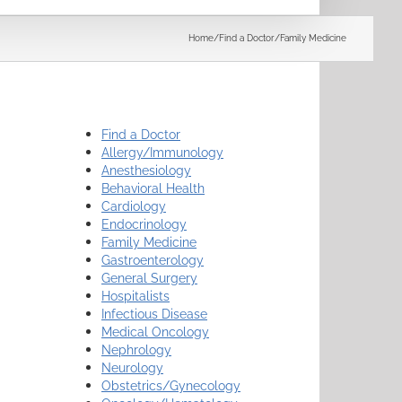
Search
Home
/
Find a Doctor
/
Family Medicine
Find a Doctor
Allergy/Immunology
Anesthesiology
Behavioral Health
Cardiology
Endocrinology
Family Medicine
Gastroenterology
General Surgery
Hospitalists
Infectious Disease
Medical Oncology
Nephrology
Neurology
Obstetrics/Gynecology