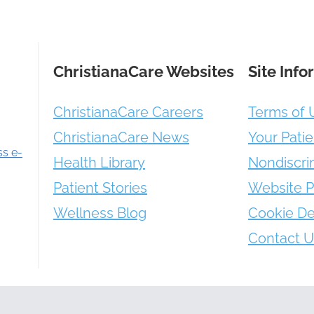
ChristianaCare Websites
Site Info
ChristianaCare Careers
Terms of 
ChristianaCare News
Your Patie
ss e-
Health Library
Nondiscri
Patient Stories
Website P
Wellness Blog
Cookie De
Contact U